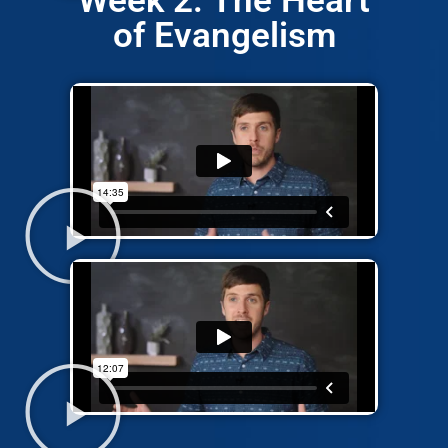
Week 2: The Heart
of Evangelism