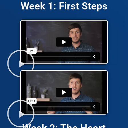
Week 1: First Steps