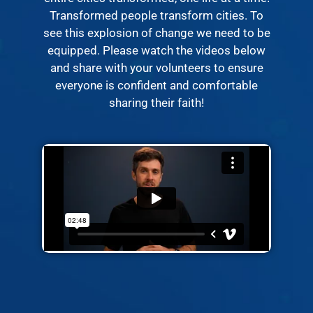
Transformed people transform cities. To
see this explosion of change we need to be
equipped. Please watch the videos below
and share with your volunteers to ensure
everyone is confident and comfortable
sharing their faith!