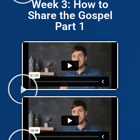
Week 3: How to
Share the Gospel
Part 1