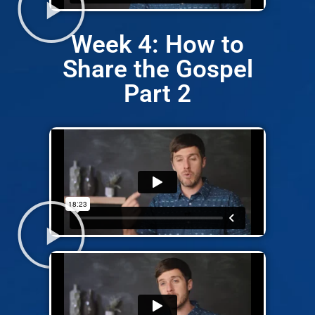
Week 4: How to
Share the Gospel
Part 2