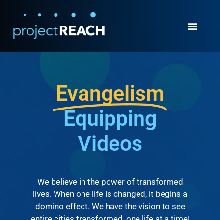
Evangelism
Equipping
Videos
We believe in the power of transformed
lives. When one life is changed, it begins a
domino effect. We have the vision to see
entire cities transformed, one life at a time!