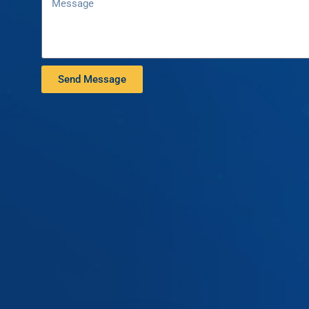
Send Message