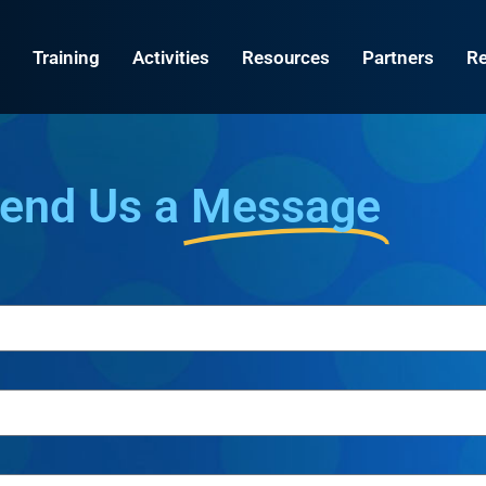
Training
Activities
Resources
Partners
Re
end Us a
Message