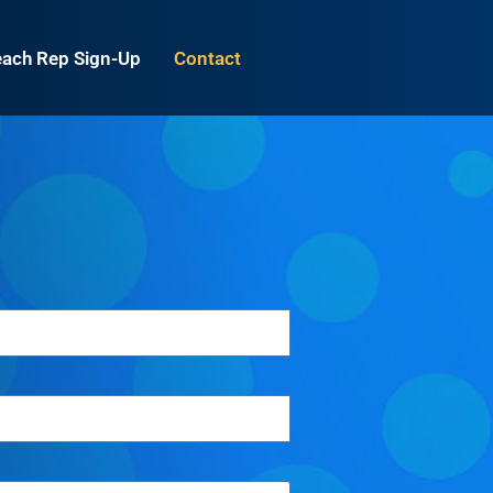
ach Rep Sign-Up
Contact