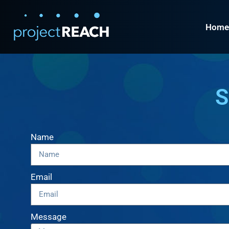
Home
S
Name
Email
Message