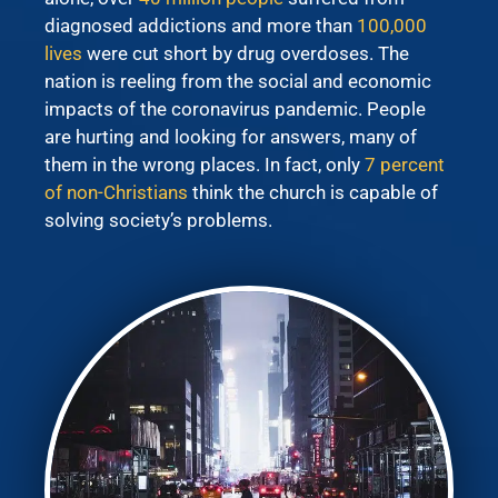
diagnosed addictions and more than
100,000
lives
were cut short by drug overdoses. The
nation is reeling from the social and economic
impacts of the coronavirus pandemic. People
are hurting and looking for answers, many of
them in the wrong places. In fact, only
7 percent
of non-Christians
think the church is capable of
solving society’s problems.