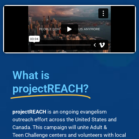
What is
projectREACH?
projectREACH
is an ongoing evangelism
outreach effort across the United States and
Canada. This campaign will unite Adult &
Teen Challenge centers and volunteers with local