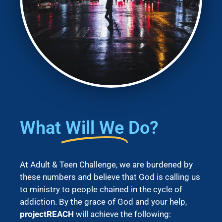
What
Will We
Do?
At Adult & Teen Challenge, we are burdened by
these numbers and believe that God is calling us
to ministry to people chained in the cycle of
addiction. By the grace of God and your help,
projectREACH
will achieve the following: