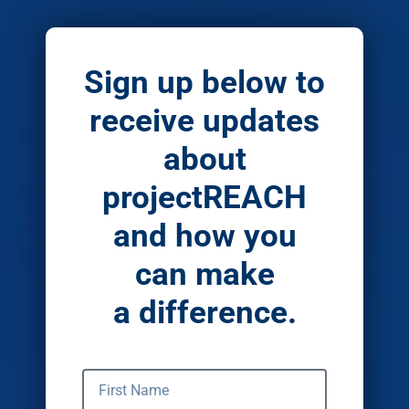
Sign up below to
receive updates
about
projectREACH
and how you
can make
a difference.