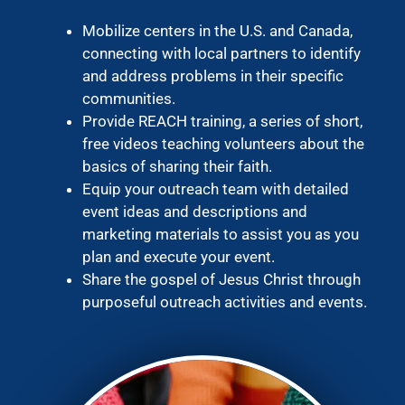
Mobilize centers in the U.S. and Canada,
connecting with local partners to identify
and address problems in their specific
communities.
Provide REACH training, a series of short,
free videos teaching volunteers about the
basics of sharing their faith.
Equip your outreach team with detailed
event ideas and descriptions and
marketing materials to assist you as you
plan and execute your event.
Share the gospel of Jesus Christ through
purposeful outreach activities and events.