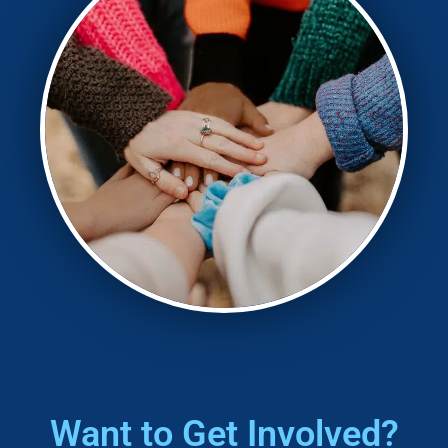
Want to
Get Involved?