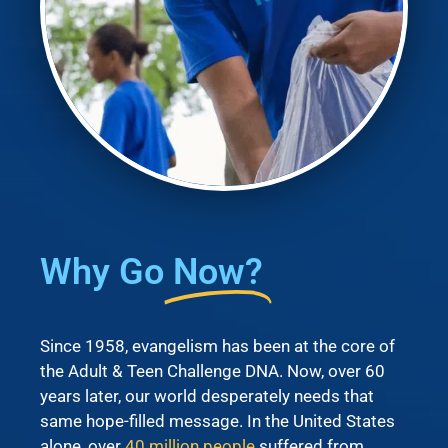
Why Go
Now?
Since 1958, evangelism has been at the core of
the Adult & Teen Challenge DNA. Now, over 60
years later, our world desperately needs that
same hope-filled message. In the United States
alone, over
40 million people
suffered from