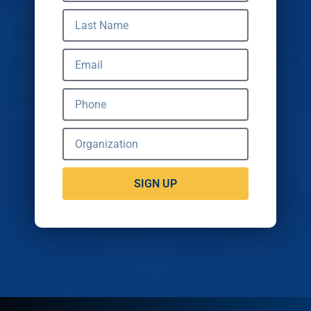
SIGN UP