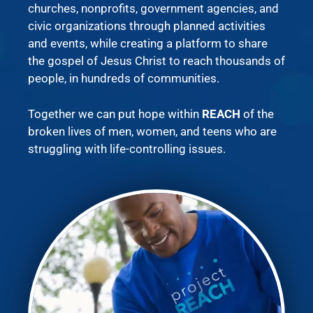
churches, nonprofits, government agencies, and
civic organizations through planned activities
and events, while creating a platform to share
the gospel of Jesus Christ to reach thousands of
people, in hundreds of communities.
Together we can put hope within
REACH
of the
broken lives of men, women, and teens who are
struggling with life-controlling issues.