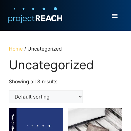
Home
/ Uncategorized
Uncategorized
Showing all 3 results