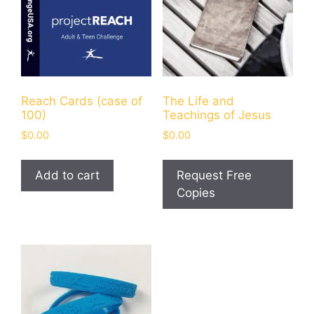
Reach Cards (case of
The Life and
100)
Teachings of Jesus
$
0.00
$
0.00
Add to cart
Request Free
Copies