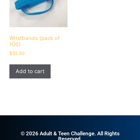
Wristbands (pack of
100)
$
35.00
Add to cart
© 2026 Adult & Teen Challenge. All Rights
Reserved.